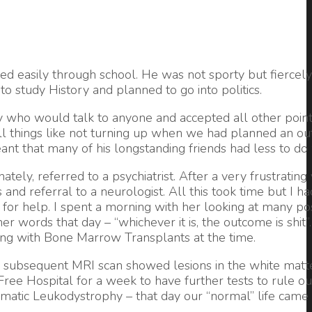
d easily through school. He was not sporty but fiercel
o study History and planned to go into politics.
y who would talk to anyone and accepted all other point
l things like not turning up when we had planned an out
nt that many of his longstanding friends had less to do 
ely, referred to a psychiatrist. After a very frustrating
nd referral to a neurologist. All this took time but I ha
or help. I spent a morning with her looking at many poss
 words that day – “whichever it is, the outcome is shit
ting with Bone Marrow Transplants at the time.
a subsequent MRI scan showed lesions in the white matte
ee Hospital for a week to have further tests to rule ou
atic Leukodystrophy – that day our “normal” life came 