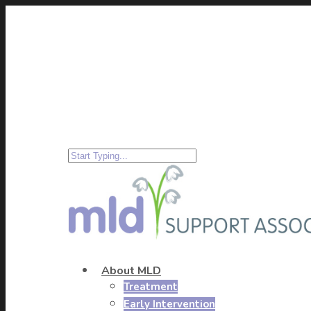
About MLD
Treatment
Early Intervention