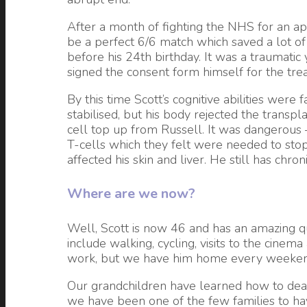
After a month of fighting the NHS for an app
be a perfect 6/6 match which saved a lot of 
before his 24th birthday. It was a traumat
signed the consent form himself for the tre
By this time Scott’s cognitive abilities wer
stabilised, but his body rejected the transp
cell top up from Russell. It was dangerous –
T-cells which they felt were needed to stop
affected his skin and liver. He still has chro
Where are we now?
Well, Scott is now 46 and has an amazing qua
include walking, cycling, visits to the cine
work, but we have him home every weekend
Our grandchildren have learned how to deal w
we have been one of the few families to hav