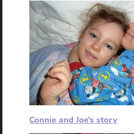
Connie and Joe’s story