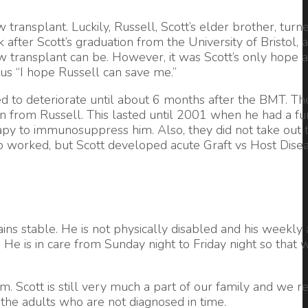
transplant. Luckily, Russell, Scott’s elder brother, turn
fter Scott’s graduation from the University of Bristol, a
w transplant can be. However, it was Scott’s only hope 
us “I hope Russell can save me.”
nued to deteriorate until about 6 months after the BMT. T
ain from Russell. This lasted until 2001 when he had a f
rapy to immunosuppress him. Also, they did not take out t
-up worked, but Scott developed acute Graft vs Host Dise
ns stable. He is not physically disabled and his weekly ac
. He is in care from Sunday night to Friday night so that 
 Scott is still very much a part of our family and we re
 the adults who are not diagnosed in time.