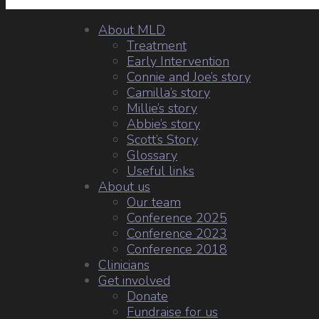
About MLD
Treatment
Early Intervention
Connie and Joe’s story
Camilla’s story
Millie’s story
Abbie’s story
Scott’s Story
Glossary
Useful links
About us
Our team
Conference 2025
Conference 2023
Conference 2018
Clinicians
Get involved
Donate
Fundraise for us