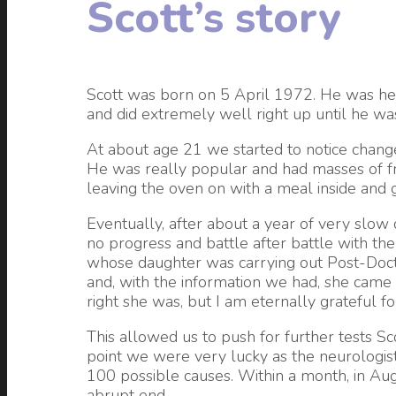
Scott’s story
Scott was born on 5 April 1972. He was hea
and did extremely well right up until he was
At about age 21 we started to notice change
He was really popular and had masses of fr
leaving the oven on with a meal inside and 
Eventually, after about a year of very slow 
no progress and battle after battle with the
whose daughter was carrying out Post-Doctor
and, with the information we had, she came 
right she was, but I am eternally grateful 
This allowed us to push for further tests 
point we were very lucky as the neurologist
100 possible causes. Within a month, in Au
abrupt end.