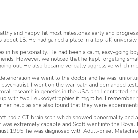
lthy and happy, hit most milestones early and progresse
 about 18. He had gained a place in a top UK university t
s in his personality. He had been a calm, easy-going bo
iends. However, we noticed that he kept forgetting smal
going out. He also became verbally aggressive which mea
deterioration we went to the doctor and he was, unfortunat
 psychiatrist, I went on the war path and demanded tests a
al research in genetics in the USA and I contacted her f
up with two Leukodystrophies it might be. I remember her
for her help as she also found that they were experimen
Scott had a CT brain scan which showed abnormality and 
 was extremely capable and Scott went into the Royal Fr
gust 1995, he was diagnosed with Adult-onset Metachrom