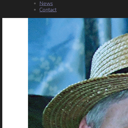
News
Contact