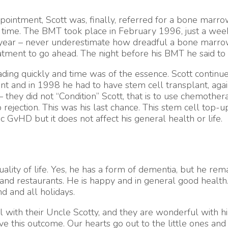
ointment, Scott was, finally, referred for a bone marrow 
time. The BMT took place in February 1996, just a week a
ic year – never underestimate how dreadful a bone marro
atment to go ahead. The night before his BMT he said to 
e fading quickly and time was of the essence. Scott conti
lant and in 1998 he had to have stem cell transplant, ag
 they did not “Condition” Scott, that is to use chemothe
 rejection. This was his last chance. This stem cell top
nic GvHD but it does not affect his general health or life.
lity of life. Yes, he has a form of dementia, but he remai
ma and restaurants. He is happy and in general good health
 and all holidays.
ith their Uncle Scotty, and they are wonderful with him.
e this outcome. Our hearts go out to the little ones and