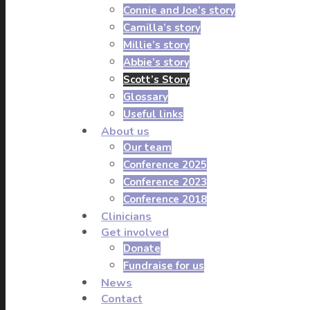
Connie and Joe’s story
Camilla’s story
Millie’s story
Abbie’s story
Scott’s Story
Glossary
Useful links
About us
Our team
Conference 2025
Conference 2023
Conference 2018
Clinicians
Get involved
Donate
Fundraise for us
News
Contact